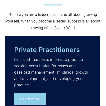
“Before you are a leader, success is all about growing
yourself. When you become a leader, success is all about
growing others.” Jack Welch
Private Practitioners
Licensed therapists in private practice
seeking consultation for cases and
caseload management, 1:1 clinical growth
and development, and developing your
practice.
Learn more