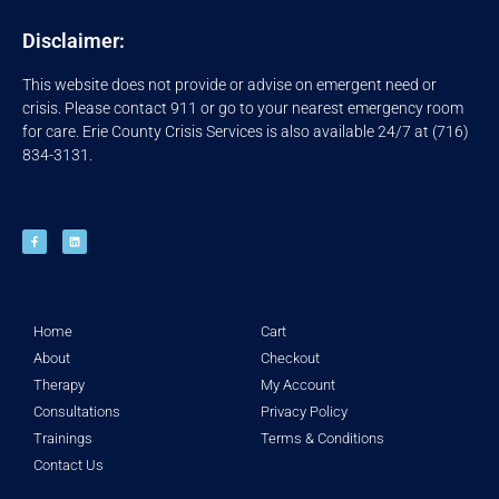
Disclaimer:
This website does not provide or advise on emergent need or
crisis. Please contact 911 or go to your nearest emergency room
for care. Erie County Crisis Services is also available 24/7 at (716)
834-3131.
Home
Cart
About
Checkout
Therapy
My Account
Consultations
Privacy Policy
Trainings
Terms & Conditions
Contact Us