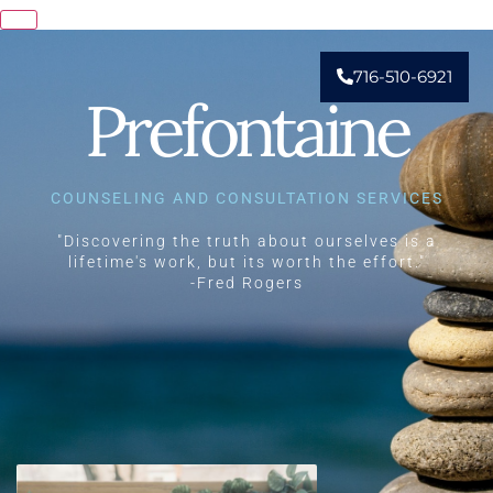
716-510-6921
Prefontaine
COUNSELING AND CONSULTATION SERVICES
"Discovering the truth about ourselves is a
lifetime's work, but its worth the effort."
-Fred Rogers