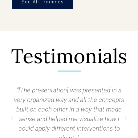
See All Trainings
Testimonials
"[The presentation] was presented in a
very organized way and all the concepts
built on each other in a way that made
sense and helped me visualize how I
could apply different interventions to