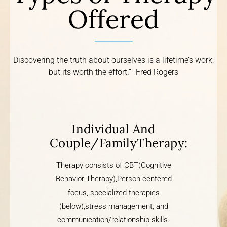
Offered
Discovering the truth about ourselves is a lifetime’s work,
but its worth the effort.” -Fred Rogers
Individual And
Couple/FamilyTherapy:
Therapy consists of CBT(Cognitive
Behavior Therapy),Person-centered
focus, specialized therapies
(below),stress management, and
communication/relationship skills.