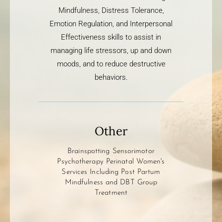
Mindfulness, Distress Tolerance,
Emotion Regulation, and Interpersonal
Effectiveness skills to assist in
managing life stressors, up and down
moods, and to reduce destructive
behaviors.
Other
Brainspotting Sensorimotor
Psychotherapy Perinatal Women's
Services Including Post Partum
Mindfulness and DBT Group
Treatment