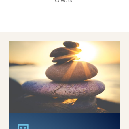
clients"