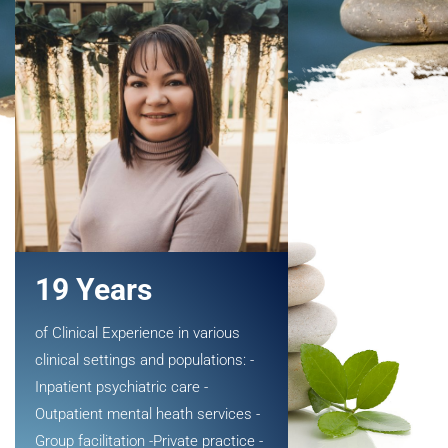
19 Years
of Clinical Experience in various
clinical settings and populations: -
Inpatient psychiatric care -
Outpatient mental heath services -
Group facilitation -Private practice -