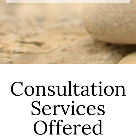
Consultation
Services
Offered