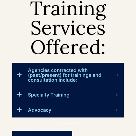
Training
Services
Offered:
Agencies contracted with
(past/present) for trainings and
consultation include:
Specialty Training
Advocacy