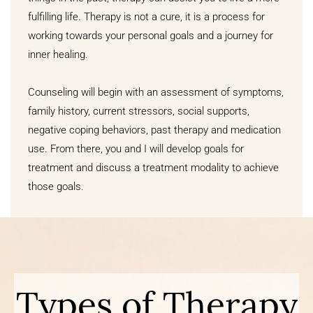
fulfilling life. Therapy is not a cure, it is a process for
working towards your personal goals and a journey for
inner healing.
Counseling will begin with an assessment of symptoms,
family history, current stressors, social supports,
negative coping behaviors, past therapy and medication
use. From there, you and I will develop goals for
treatment and discuss a treatment modality to achieve
those goals.
Types of Therapy