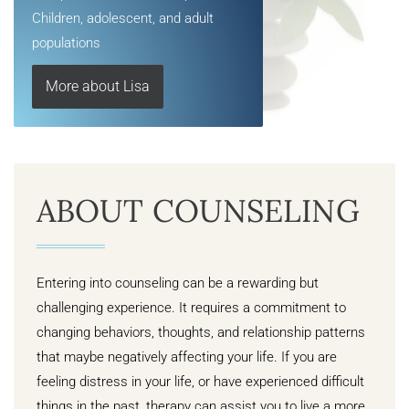
Children, adolescent, and adult
populations
More about Lisa
ABOUT COUNSELING
Entering into counseling can be a rewarding but
challenging experience. It requires a commitment to
changing behaviors, thoughts, and relationship patterns
that maybe negatively affecting your life. If you are
feeling distress in your life, or have experienced difficult
things in the past, therapy can assist you to live a more