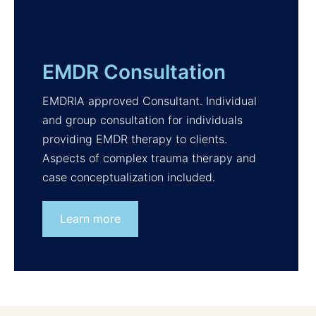
EMDR Consultation
EMDRIA approved Consultant. Individual
and group consultation for individuals
providing EMDR therapy to clients.
Aspects of complex trauma therapy and
case conceptualization included.
Learn more