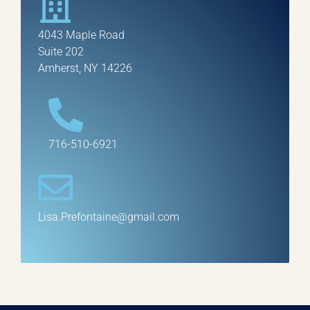
4043 Maple Road
Suite 202
Amherst, NY 14226
716-510-6921
Lisa.Prefontaine@gmail.com