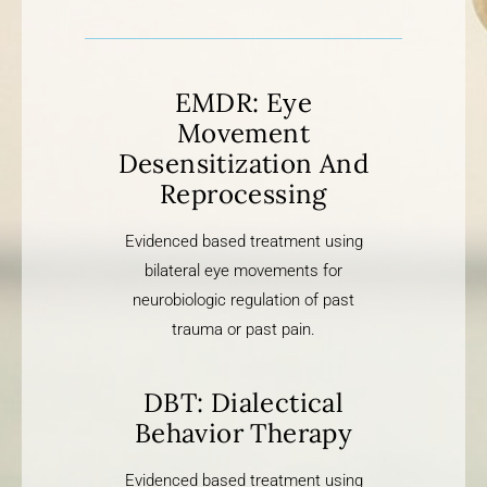
EMDR: Eye
Movement
Desensitization And
Reprocessing
Evidenced based treatment using
bilateral eye movements for
neurobiologic regulation of past
trauma or past pain.
DBT: Dialectical
Behavior Therapy
Evidenced based treatment using