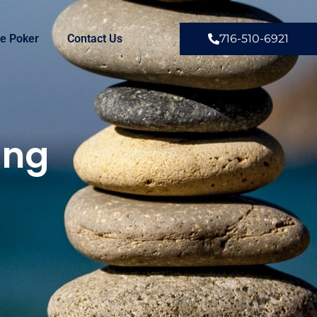
e Poker
Contact Us
716-510-6921
ing