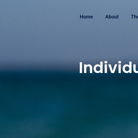
Home
About
Th
Individ