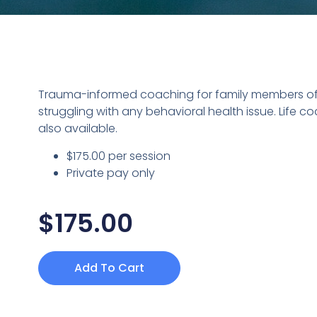
Trauma-informed coaching for family members 
struggling with any behavioral health issue. Life co
also available.
$175.00 per session
Private pay only
$
175.00
Add To Cart