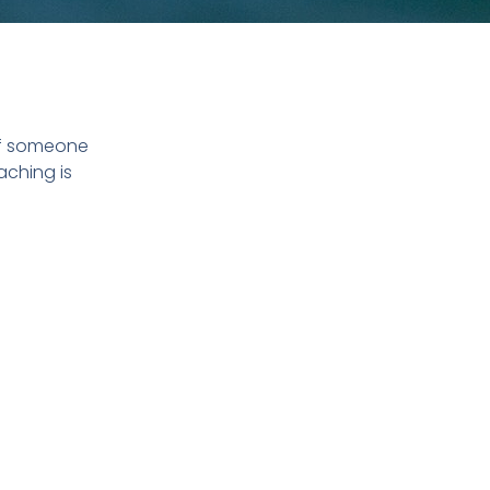
of someone
aching is