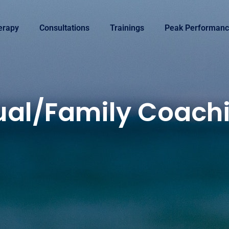
erapy
Consultations
Trainings
Peak Performanc
ual/Family Coach