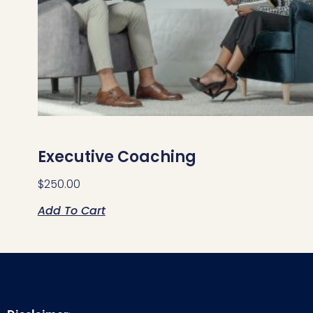
Executive Coaching
$
250.00
Add To Cart