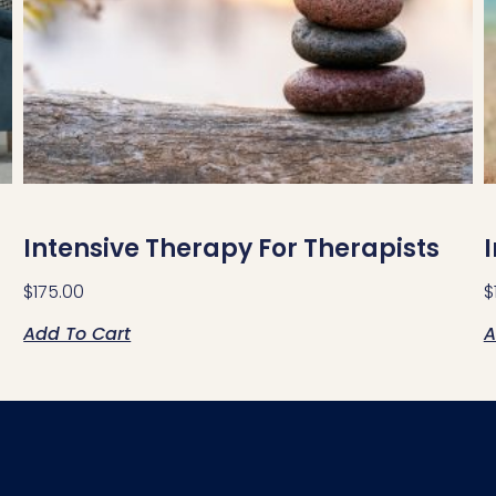
Intensive Therapy For Therapists
$
175.00
$
Add To Cart
A