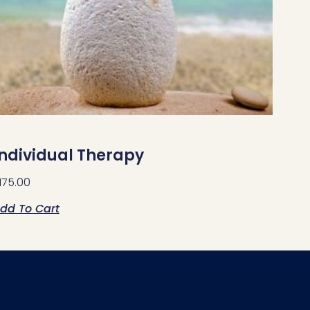
Individual Therapy
175.00
dd To Cart