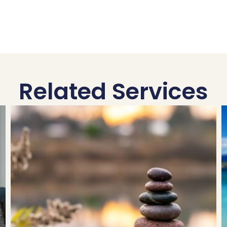
Related Services